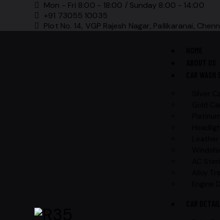
Mon - Fri 8:00 - 18:00 / Sunday 8:00 - 14:00
+91 73055 10035
Plot No. 14, VGP Rajesh Nagar, Pallikaranai, Chenn
HOME
ABOUT US
CAR WASH 
Silver C
Gold Ca
Platinu
Headlig
Leather
Windshi
⁠AC Steri
Alloy T
Engine 
CAR DETAI