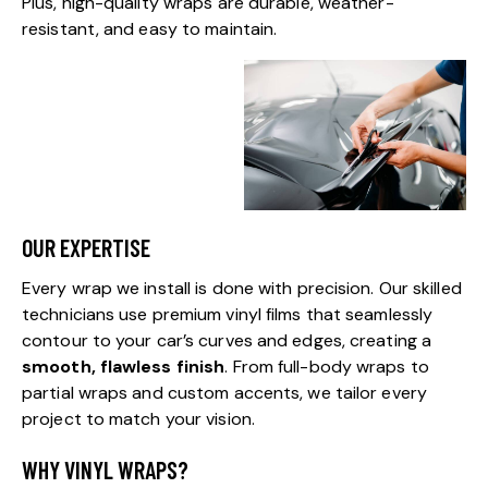
Plus, high-quality wraps are durable, weather-
resistant, and easy to maintain.
OUR EXPERTISE
Every wrap we install is done with precision. Our skilled
technicians use premium vinyl films that seamlessly
contour to your car’s curves and edges, creating a
smooth, flawless finish
. From full-body wraps to
partial wraps and custom accents, we tailor every
project to match your vision.
WHY VINYL WRAPS?