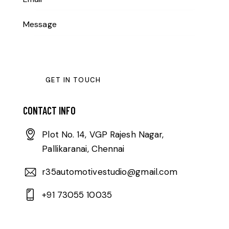
CONTACT INFO
Plot No. 14, VGP Rajesh Nagar,
Pallikaranai, Chennai
r35automotivestudio@gmail.com
+91 73055 10035