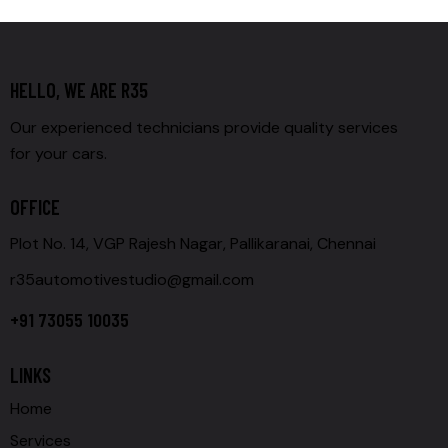
HELLO, WE ARE R35
Our experienced technicians provide quality services
for your cars.
OFFICE
Plot No. 14, VGP Rajesh Nagar, Pallikaranai, Chennai
r35automotivestudio@gmail.com
+91 73055 10035
LINKS
Home
Services