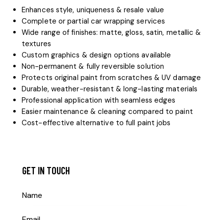
Enhances style, uniqueness & resale value
Complete or partial car wrapping services
Wide range of finishes: matte, gloss, satin, metallic &
textures
Custom graphics & design options available
Non-permanent & fully reversible solution
Protects original paint from scratches & UV damage
Durable, weather-resistant & long-lasting materials
Professional application with seamless edges
Easier maintenance & cleaning compared to paint
Cost-effective alternative to full paint jobs
GET IN TOUCH