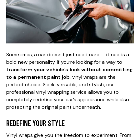
Sometimes, a car doesn’t just need care — it needs a
bold new personality. If you’re looking for a way to
transform your vehicle’s look without committing
to a permanent paint job
, vinyl wraps are the
perfect choice. Sleek, versatile, and stylish, our
professional vinyl wrapping service allows you to
completely redefine your car’s appearance while also
protecting the original paint underneath.
REDEFINE YOUR STYLE
Vinyl wraps give you the freedom to experiment. From