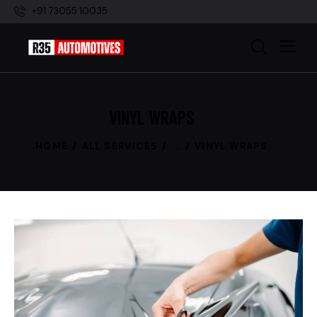
+91 73055 10035
VINYL WRAPS
HOME
ALL SERVICES
...
VINYL WRAPS