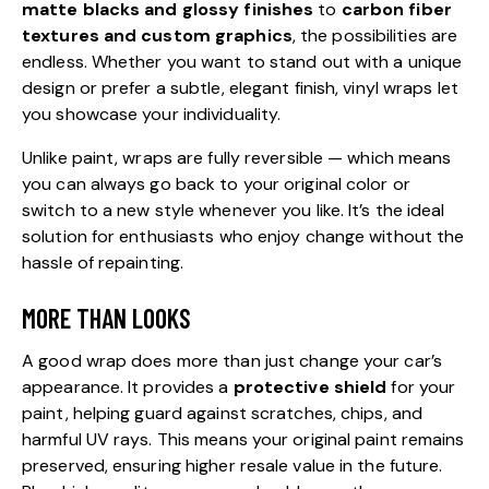
matte blacks and glossy finishes
to
carbon fiber
textures and custom graphics
, the possibilities are
endless. Whether you want to stand out with a unique
design or prefer a subtle, elegant finish, vinyl wraps let
you showcase your individuality.
Unlike paint, wraps are fully reversible — which means
you can always go back to your original color or
switch to a new style whenever you like. It’s the ideal
solution for enthusiasts who enjoy change without the
hassle of repainting.
MORE THAN LOOKS
A good wrap does more than just change your car’s
appearance. It provides a
protective shield
for your
paint, helping guard against scratches, chips, and
harmful UV rays. This means your original paint remains
preserved, ensuring higher resale value in the future.