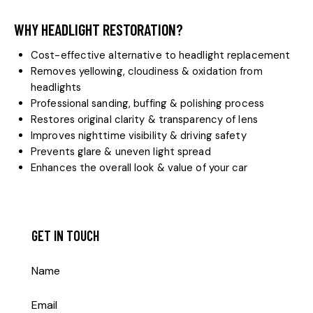
WHY HEADLIGHT RESTORATION?
Cost-effective alternative to headlight replacement
Removes yellowing, cloudiness & oxidation from
headlights
Professional sanding, buffing & polishing process
Restores original clarity & transparency of lens
Improves nighttime visibility & driving safety
Prevents glare & uneven light spread
Enhances the overall look & value of your car
GET IN TOUCH