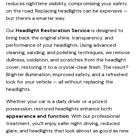
reduces nighttime visibility, compromising your safety
on the road. Replacing headlights can be expensive —
but there’s a smarter way.
Our
Headlight Restoration Service
is designed to
bring back the original shine, transparency, and
performance of your headlights. Using advanced
cleaning, sanding, and polishing techniques, we remove
dullness, oxidation, and scratches from the headlight
cover, restoring it to a crystal-clear finish. The result?
Brighter illumination, improved safety, and a refreshed
look for your vehicle — all without replacing the
headlights.
Whether your car is a daily driver or a prized
possession, restored headlights enhance both
appearance and function
. With our professional
treatment, you’ll enjoy safer night driving, reduced
glare, and headlights that look almost as good as new.