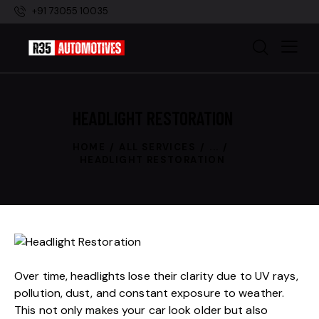
+91 73055 10035
HEADLIGHT RESTORATION
HOME
ALL SERVICES
...
HEADLIGHT RESTORATION
Over time, headlights lose their clarity due to UV rays,
pollution, dust, and constant exposure to weather.
This not only makes your car look older but also