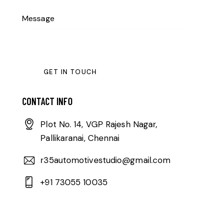
CONTACT INFO
Plot No. 14, VGP Rajesh Nagar,
Pallikaranai, Chennai
r35automotivestudio@gmail.com
+91 73055 10035