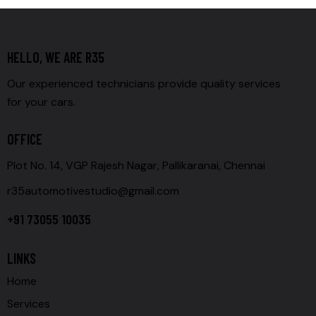
HELLO, WE ARE R35
Our experienced technicians provide quality services
for your cars.
OFFICE
Plot No. 14, VGP Rajesh Nagar, Pallikaranai, Chennai
r35automotivestudio@gmail.com
+91 73055 10035
LINKS
Home
Services