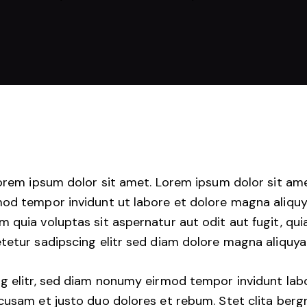
Lorem ipsum dolor sit amet. Lorem ipsum dolor sit am
mod tempor invidunt ut labore et dolore magna aliquy
quia voluptas sit aspernatur aut odit aut fugit, quia
tetur sadipscing elitr sed diam dolore magna aliquya
g elitr, sed diam nonumy eirmod tempor invidunt lab
cusam et justo duo dolores et rebum. Stet clita berg