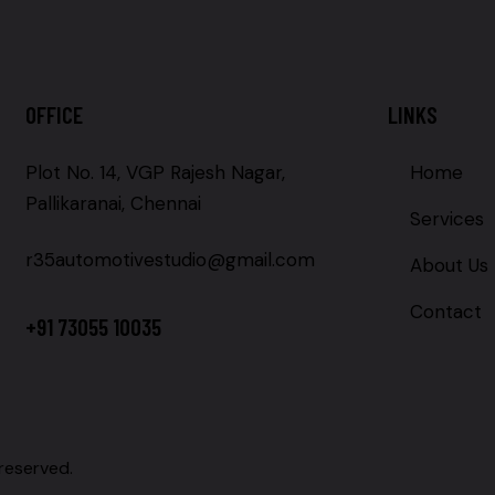
OFFICE
LINKS
Plot No. 14, VGP Rajesh Nagar,
Home
Pallikaranai, Chennai
Services
r35automotivestudio@gmail.com
About Us
Contact
+91 73055 10035
 reserved.