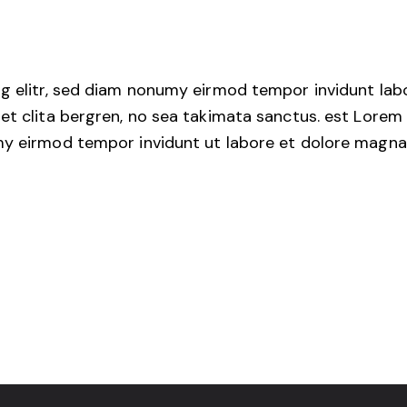
g elitr, sed diam nonumy eirmod tempor invidunt lab
et clita bergren, no sea takimata sanctus. est Lorem 
my eirmod tempor invidunt ut labore et dolore magna