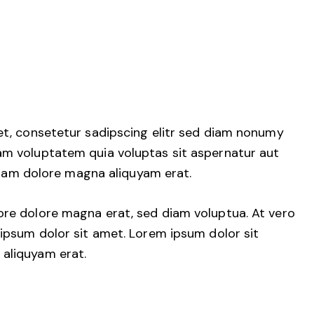
et, consetetur sadipscing elitr sed diam nonumy
am voluptatem quia voluptas sit aspernatur aut
 diam dolore magna aliquyam erat.
ore dolore magna erat, sed diam voluptua. At vero
ipsum dolor sit amet. Lorem ipsum dolor sit
 aliquyam erat.