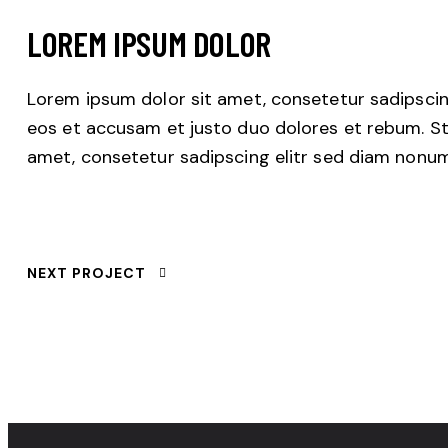
LOREM IPSUM DOLOR
Lorem ipsum dolor sit amet, consetetur sadipscin
eos et accusam et justo duo dolores et rebum. St
amet, consetetur sadipscing elitr sed diam nonu
NEXT PROJECT