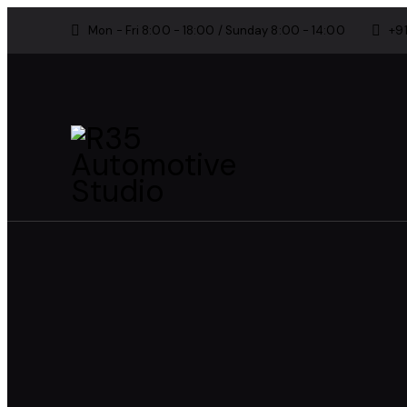
Mon - Fri 8:00 - 18:00 / Sunday 8:00 - 14:00
+9