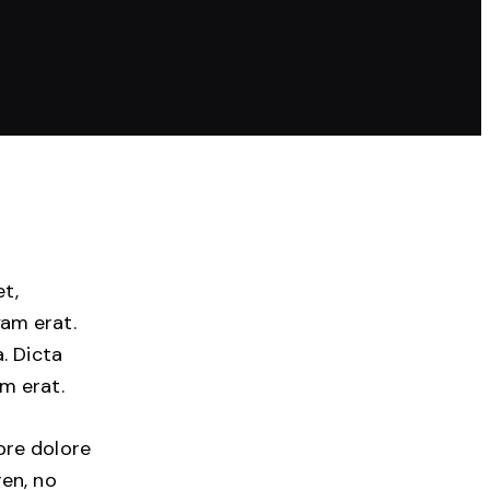
et,
am erat.
. Dicta
m erat.
ore dolore
ren, no