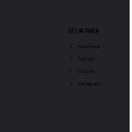
GET IN TOUCH
Facebook
Twitter
Dribble
Instagram