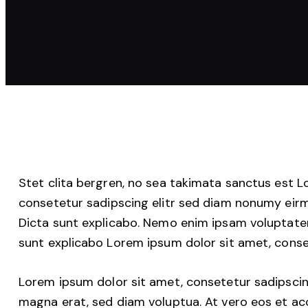
Stet clita bergren, no sea takimata sanctus est 
consetetur sadipscing elitr sed diam nonumy eir
Dicta sunt explicabo. Nemo enim ipsam voluptatem 
sunt explicabo Lorem ipsum dolor sit amet, conse
Lorem ipsum dolor sit amet, consetetur sadipscin
magna erat, sed diam voluptua. At vero eos et ac