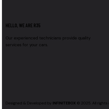
HELLO, WE ARE R35
Our experienced technicians provide quality
services for your cars.
Designed & Developed by
INFINITEBOX
© 2025. All rights