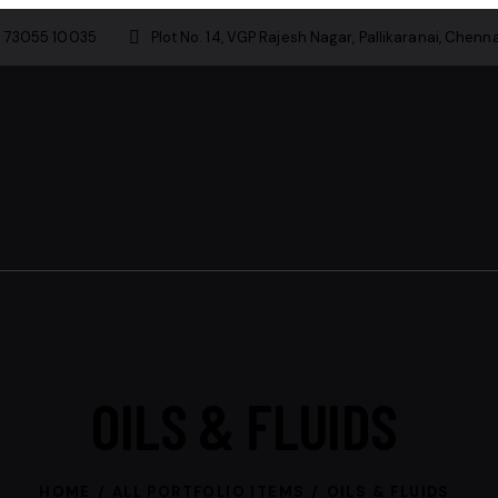
1 73055 10035
Plot No. 14, VGP Rajesh Nagar, Pallikaranai, Chenna
OILS & FLUIDS
HOME
ALL PORTFOLIO ITEMS
OILS & FLUIDS