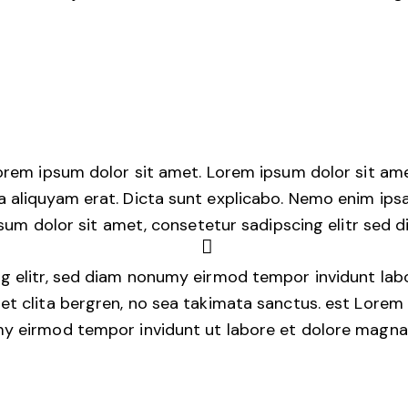
Lorem ipsum dolor sit amet. Lorem ipsum dolor sit am
 aliquyam erat. Dicta sunt explicabo. Nemo enim ips
ipsum dolor sit amet, consetetur sadipscing elitr sed
g elitr, sed diam nonumy eirmod tempor invidunt lab
et clita bergren, no sea takimata sanctus. est Lorem 
my eirmod tempor invidunt ut labore et dolore magna