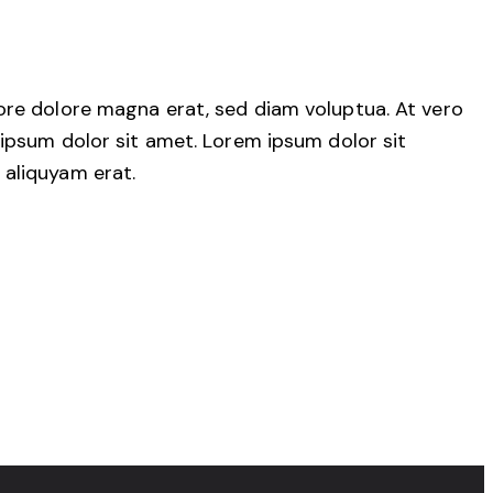
ore dolore magna erat, sed diam voluptua. At vero
ipsum dolor sit amet. Lorem ipsum dolor sit
 aliquyam erat.