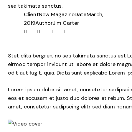
sea takimata sanctus.
Client
New Magazine
Date
March,
2019
Author
Jim Carter
Stet clita bergren, no sea takimata sanctus est 
eirmod tempor invidunt ut labore et dolore magna
odit aut fugit, quia. Dicta sunt explicabo Lorem 
Lorem ipsum dolor sit amet, consetetur sadipscin
eos et accusam et justo duo dolores et rebum. St
amet, consetetur sadipscing elitr sed diam nonu