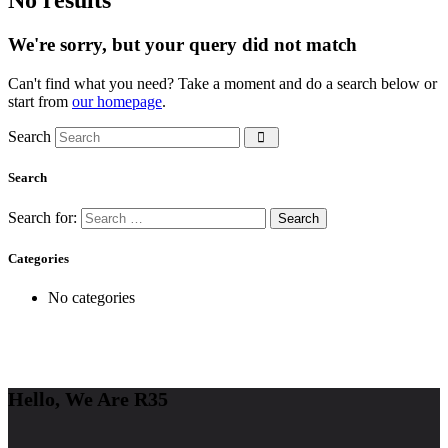
We're sorry, but your query did not match
Can't find what you need? Take a moment and do a search below or
start from
our homepage
.
Search
Search
Search for:
Categories
No categories
Hello, We Are R35