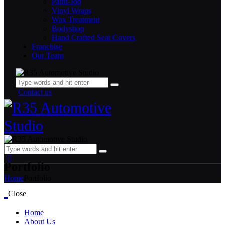
⁠⁠Paint-Job
Vinyl Wraps
Wax Treatment
Bodyshop
Hand Crafted Seat Covers
Franchise
Our Team
Contact us
Portfolio
Home
Portfolio
Close
Home
About Us