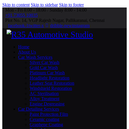
Skip to content
Skip to sidebar
Skip to footer
Mon - Fri 8:00 - 18:00 / Sunday 8:00 - 14:00
+91 73055 10035
Plot No. 14, VGP Rajesh Nagar, Pallikaranai, Chennai
facebook-1
twitter-x
dribble-new
instagram
Home
About Us
Car Wash Services
Silver Car Wash
Gold Car Wash
Platinum Car Wash
Headlight Restoration
Leather Seat Restoration
Windshield Restoration
⁠AC Sterilisation
Alloy Treatment
Engine Degreasing
Car Detailing Services
Paint Protection Film
Ceramic coating
Graphene Coating