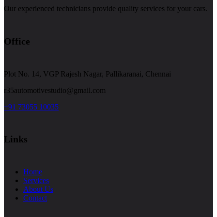
Our experienced technicians provide quality services for your cars.
Office
Plot No. 14, VGP Rajesh Nagar, Pallikaranai, Chennai
r35automotivestudio@gmail.com
+91 73055 10035
Links
Home
Services
About Us
Contact