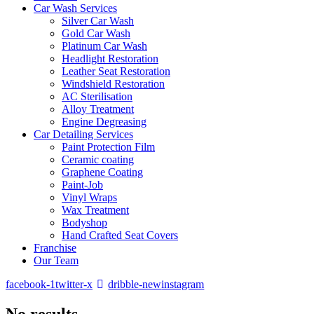
Car Wash Services
Silver Car Wash
Gold Car Wash
Platinum Car Wash
Headlight Restoration
Leather Seat Restoration
Windshield Restoration
⁠AC Sterilisation
Alloy Treatment
Engine Degreasing
Car Detailing Services
Paint Protection Film
Ceramic coating
Graphene Coating
⁠⁠Paint-Job
Vinyl Wraps
Wax Treatment
Bodyshop
Hand Crafted Seat Covers
Franchise
Our Team
facebook-1
twitter-x
dribble-new
instagram
No results