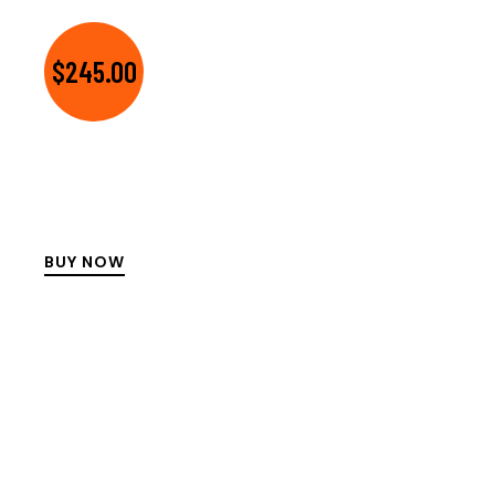
$245.00
BUY NOW