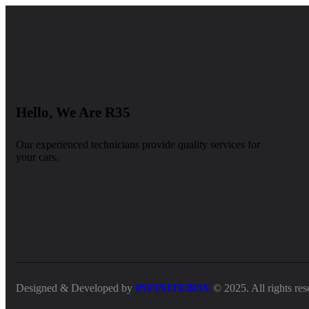
Hello, We Are R35
Our experienced technicians provide quality services for
your cars.
Designed & Developed by
INFINITEBOX
© 2025. All rights res