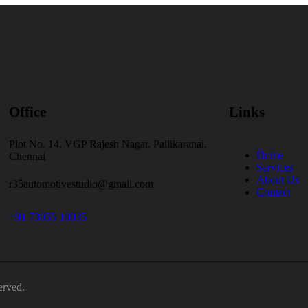
Office
Links
Plot No. 14, VGP Rajesh Nagar, Pallikaranai,
Home
Chennai
Services
About Us
r35automotivestudio@gmail.com
Contact
+91 73055 10035
erved.