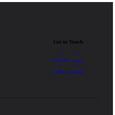
Get in Touch
Facebook
Twitter
Dribble
Instagram